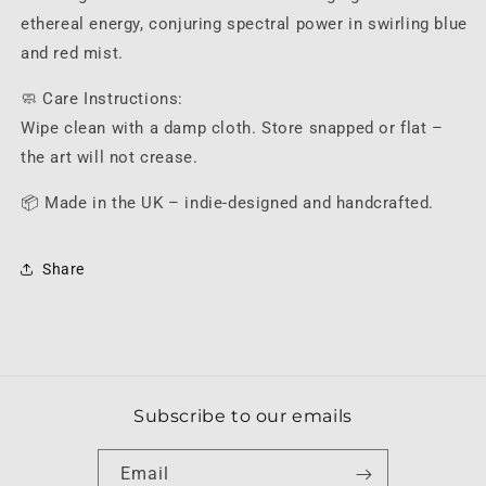
ethereal energy, conjuring spectral power in swirling blue
and red mist.
🧼 Care Instructions:
Wipe clean with a damp cloth. Store snapped or flat –
the art will not crease.
📦 Made in the UK – indie-designed and handcrafted.
Share
Subscribe to our emails
Email