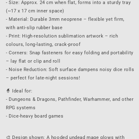
- Size: Approx. 24 cm when flat, forms into a sturdy tray
(~17 x 17 cm inner space)
- Material: Durable 3mm neoprene – flexible yet firm,
with anti-slip rubber base
- Print: High-resolution sublimation artwork – rich
colours, long-lasting, crack-proof
- Corners: Snap fasteners for easy folding and portability
– lay flat or clip and roll
- Noise Reduction: Soft surface dampens noisy dice rolls
– perfect for late-night sessions!
🧙 Ideal for:
- Dungeons & Dragons, Pathfinder, Warhammer, and other
RPG systems
- Dice-heavy board games
🎨 Design shown: A hooded undead mage glows with