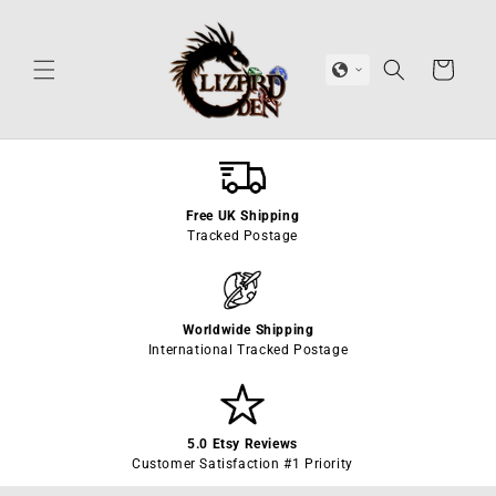
Skip to
content
Cart
Free UK Shipping
Tracked Postage
Worldwide Shipping
International Tracked Postage
5.0 Etsy Reviews
Customer Satisfaction #1 Priority