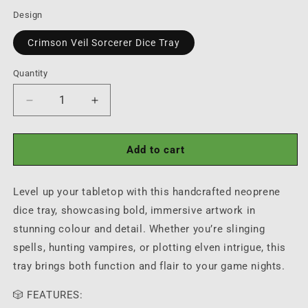
price
Design
Crimson Veil Sorcerer Dice Tray
Quantity
Quantity
Decrease
Increase
quantity
quantity
for
for
Crimson
Crimson
Add to cart
Veil
Veil
Sorcerer
Sorcerer
Level up your tabletop with this handcrafted neoprene
Dice
Dice
Tray
Tray
dice tray, showcasing bold, immersive artwork in
stunning colour and detail. Whether you’re slinging
spells, hunting vampires, or plotting elven intrigue, this
tray brings both function and flair to your game nights.
🎲 FEATURES: