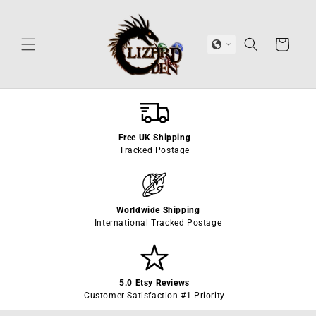
Skip to
content
Cart
Free UK Shipping
Tracked Postage
Worldwide Shipping
International Tracked Postage
5.0 Etsy Reviews
Customer Satisfaction #1 Priority