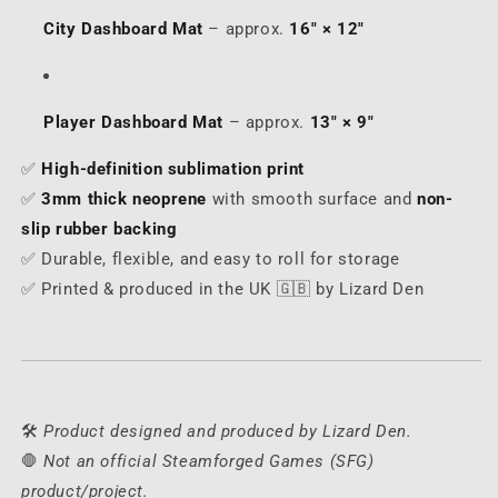
City Dashboard Mat
– approx.
16" × 12"
Player Dashboard Mat
– approx.
13" × 9"
✅
High-definition sublimation print
✅
3mm thick neoprene
with smooth surface and
non-
slip rubber backing
✅ Durable, flexible, and easy to roll for storage
✅ Printed & produced in the UK 🇬🇧 by Lizard Den
🛠️
Product designed and produced by Lizard Den.
🛑
Not an official Steamforged Games (SFG)
product/project.