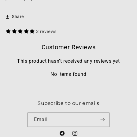
Share
3 reviews
Customer Reviews
This product hasn't received any reviews yet
No items found
Subscribe to our emails
Email
Facebook
Instagram