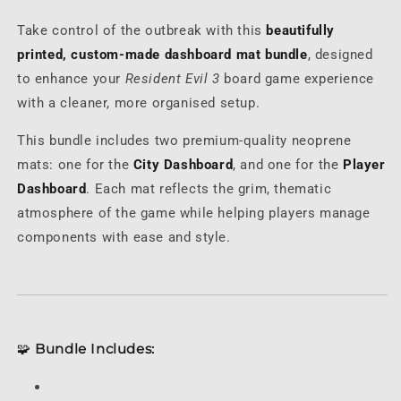
Mat
Mat
Take control of the outbreak with this
beautifully
Set
Set
printed, custom-made dashboard mat bundle
, designed
to enhance your
Resident Evil 3
board game experience
with a cleaner, more organised setup.
This bundle includes two premium-quality neoprene
mats: one for the
City Dashboard
, and one for the
Player
Dashboard
. Each mat reflects the grim, thematic
atmosphere of the game while helping players manage
components with ease and style.
🧩
Bundle Includes: