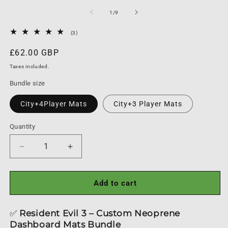
m
media
1
of
1
/
9
in
modal
3
(3)
total
reviews
Regular
£62.00 GBP
price
Taxes included.
Bundle size
City+4Player Mats
City+3 Player Mats
Quantity
Quantity
Decrease
Increase
quantity
quantity
for
for
Resident
Resident
Add to cart
Evil
Evil
3
3
✅
Resident Evil 3 – Custom Neoprene
Board
Board
Dashboard Mats Bundle
Game
Game