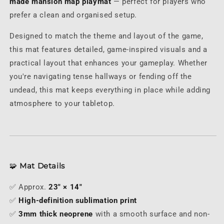
made mansion map playmat
— perfect for players who
prefer a clean and organised setup.
Designed to match the theme and layout of the game,
this mat features detailed, game-inspired visuals and a
practical layout that enhances your gameplay. Whether
you're navigating tense hallways or fending off the
undead, this mat keeps everything in place while adding
atmosphere to your tabletop.
🧩
Mat Details
✅ Approx.
23" × 14"
✅
High-definition sublimation print
✅
3mm thick neoprene
with a smooth surface and non-