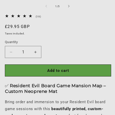
media
1
of
1
/
5
in
modal
19
(19)
total
reviews
Regular
£29.95 GBP
price
Taxes included.
Quantity
Quantity
Decrease
Increase
quantity
quantity
for
for
Resident
Resident
Add to cart
Evil
Evil
Board
Board
✅
Resident Evil Board Game Mansion Map –
Game
Game
Custom Neoprene Mat
Mansion
Mansion
Map
Map
Bring order and immersion to your Resident Evil board
Playmat
Playmat
game sessions with this
beautifully printed, custom-