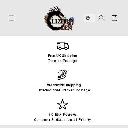
Skip to
content
Cart
Free UK Shipping
Tracked Postage
Worldwide Shipping
International Tracked Postage
5.0 Etsy Reviews
Customer Satisfaction #1 Priority