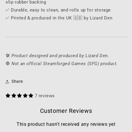
slip rubber backing
✅ Durable, easy to clean, and rolls up for storage
✅ Printed & produced in the UK 🇬🇧 by Lizard Den
🛠️
Product designed and produced by Lizard Den.
🛑
Not an official Steamforged Games (SFG) product.
Share
7 reviews
Customer Reviews
This product hasn't received any reviews yet